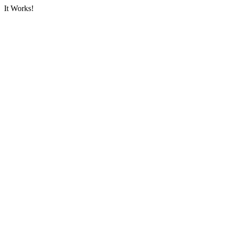
It Works!